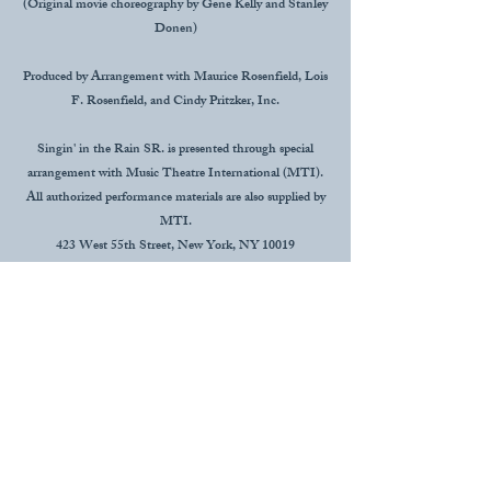
(Original movie choreography by Gene Kelly and Stanley
Donen)
Produced by Arrangement with Maurice Rosenfield, Lois
F. Rosenfield, and Cindy Pritzker, Inc.
Singin' in the Rain SR. is presented through special
arrangement with Music Theatre International (MTI).
All authorized performance materials are also supplied by
MTI.
423 West 55th Street, New York, NY 10019
(p#):
212-541-4689
(f#):
212-397-4684
www.MTIshows.com
This organization is supported by an External
Agencies Funding Program grant, sponsored by
Lafayette Consolidated Government and
administered by Acadiana Center for the Arts.