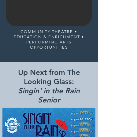
COMMUNITY THEATRE •
EDUCATION & ENRICHMENT •
PERFORMING ARTS
OPPORTUNITIES
Up Next from The
Looking Glass:
Singin' in the Rain
Senior