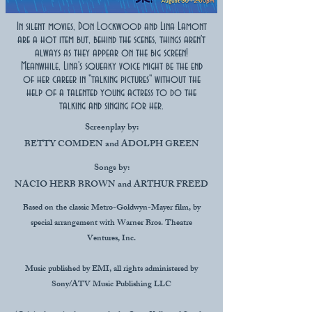
In silent movies, Don Lockwood and Lina Lamont
are a hot item but, behind the scenes, things aren't
always as they appear on the big screen!
Meanwhile, Lina's squeaky voice might be the end
of her career in "talking pictures" without the
help of a talented young actress to do the
talking and singing for her.
Screenplay by:
BETTY COMDEN and ADOLPH GREEN
Songs by:
NACIO HERB BROWN and ARTHUR FREED
Based on the classic Metro-Goldwyn-Mayer film, by
special arrangement with Warner Bros. Theatre
Ventures, Inc.
Music published by EMI, all rights administered by
Sony/ATV Music Publishing LLC