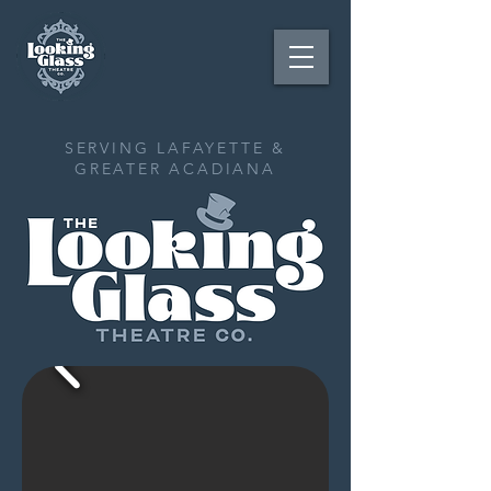
SERVING LAFAYETTE &
GREATER ACADIANA