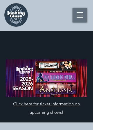
Click here for ticket information on
upcoming shows!